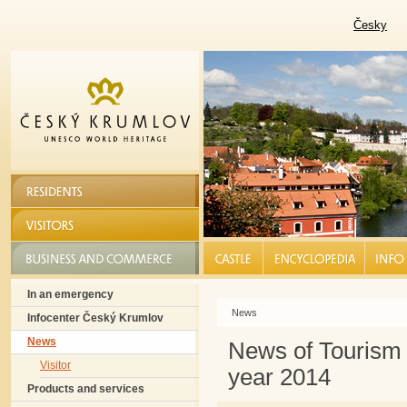
Česky
RESIDENTS
VISITORS
BUSINESS AND COMMERCE
CASTLE |
ENCYCLOPEDIA |
INFO S
In an emergency
News
Infocenter Český Krumlov
News
News of Tourism
Visitor
year 2014
Products and services