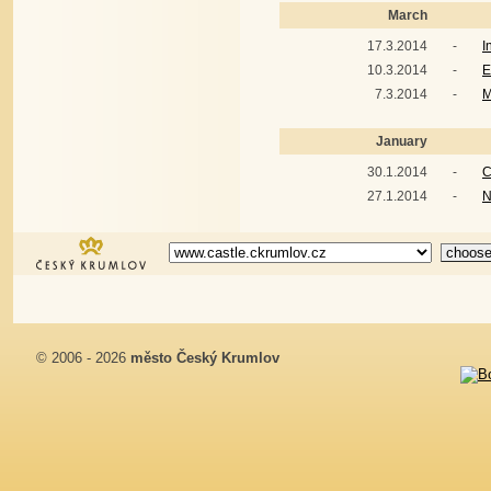
March
17.3.2014
-
I
10.3.2014
-
E
7.3.2014
-
M
January
30.1.2014
-
C
27.1.2014
-
N
© 2006 - 2026
město Český Krumlov