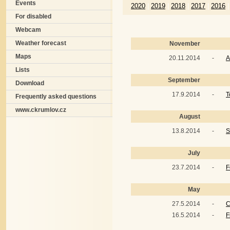
Events
2020
|
2019
|
2018
|
2017
|
2016
|
For disabled
Webcam
Weather forecast
November
Maps
20.11.2014
-
A
Lists
September
Download
17.9.2014
-
T
Frequently asked questions
www.ckrumlov.cz
August
13.8.2014
-
S
July
23.7.2014
-
F
May
27.5.2014
-
C
16.5.2014
-
F