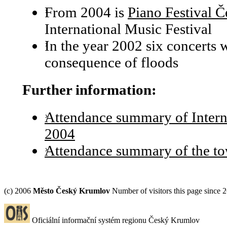
From 2004 is
Piano Festival 
International Music Festival
In the year 2002 six concerts 
consequence of floods
Further information:
Attendance summary of Interna
2004
Attendance summary of the t
(c) 2006
Město Český Krumlov
Number of visitors this page since 
Oficiální informační systém regionu Český Krumlov