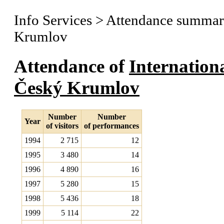
Info Services
>
Attendance summary
Krumlov
Attendance of
Internation
Český Krumlov
Number
Number
Year
of visitors
of performances
1994
2 715
12
1995
3 480
14
1996
4 890
16
1997
5 280
15
1998
5 436
18
1999
5 114
22