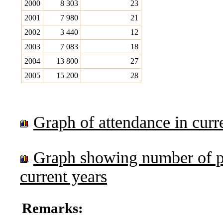
2000
8 303
23
2001
7 980
21
2002
3 440
12
2003
7 083
18
2004
13 800
27
2005
15 200
28
Graph of attendance in curr
Graph showing number of p
current years
Remarks: