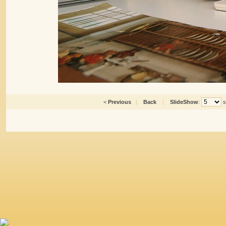
<
Previous
|
Back
|
SlideShow
:
s