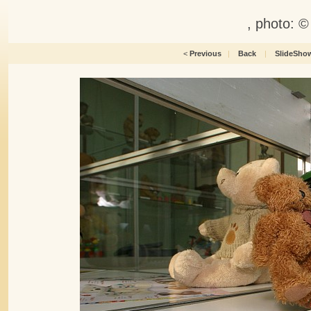
, photo: 
<
Previous
|
Back
|
SlideSho