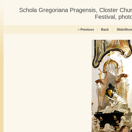
Schola Gregoriana Pragensis, Closter Chu
Festival, pho
<
Previous
|
Back
|
SlideSho