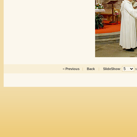
<
Previous
|
Back
|
SlideShow
:
s