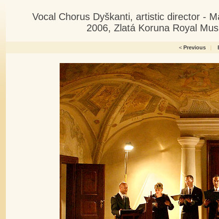
Vocal Chorus Dyškanti, artistic director -
2006, Zlatá Koruna Royal Musi
<
Previous
|