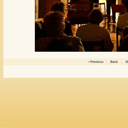
<
Previous
|
Back
|
S