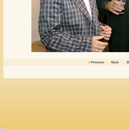
<
Previous
|
Back
|
S