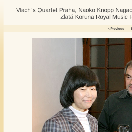
Vlach´s Quartet Praha, Naoko Knopp Nagaoka
Zlatá Koruna Royal Music F
<
Previous
|