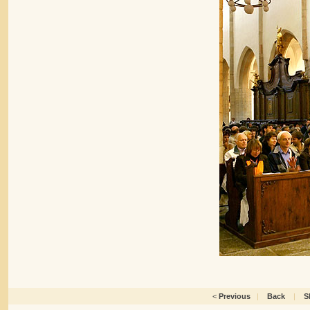
<
Previous
|
Back
|
S