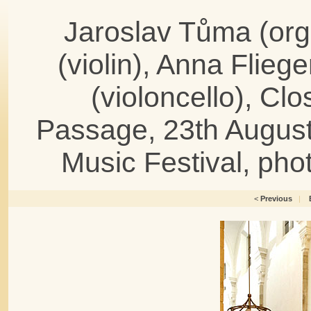
Jaroslav Tůma (or
(violin), Anna Fliege
(violoncello), Cl
Passage, 23th August
Music Festival, ph
<
Previous
|