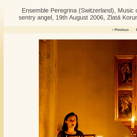
Ensemble Peregrina (Switzerland), Music 
sentry angel, 19th August 2006, Zlatá Kor
<
Previous
|