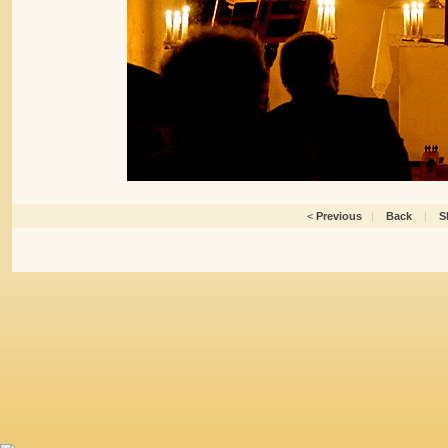
<
Previous
|
Back
|
S