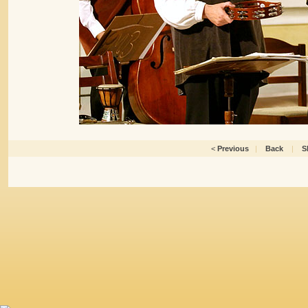
<
Previous
|
Back
|
S