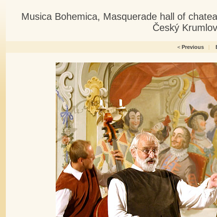
Musica Bohemica, Masquerade hall of chatea
Český Krumlov
<
Previous
|