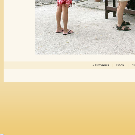
<
Previous
|
Back
|
S