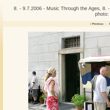
8. - 9.7.2006 - Music Through the Ages, 8.
photo:
<
Previous
|