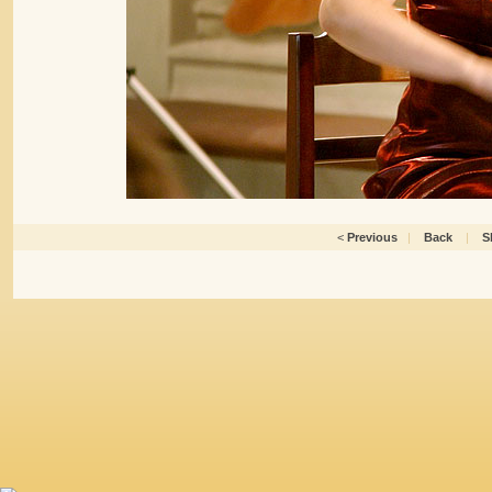
<
Previous
|
Back
|
S