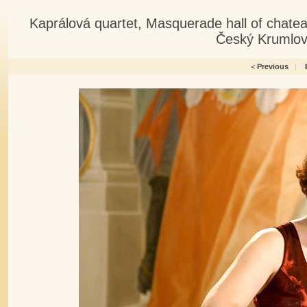
Kaprálová quartet, Masquerade hall of chate
Český Krumlov
<
Previous
|