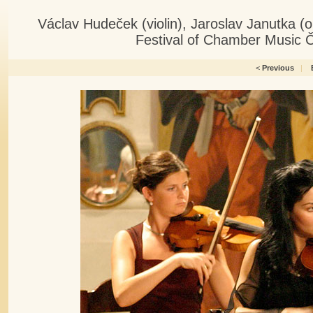
Václav Hudeček (violin), Jaroslav Janutka 
Festival of Chamber Music 
<
Previous
|