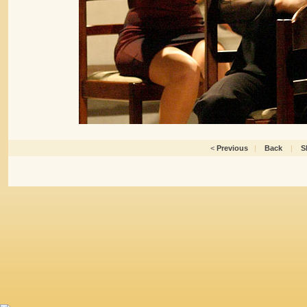
<
Previous
|
Back
|
S