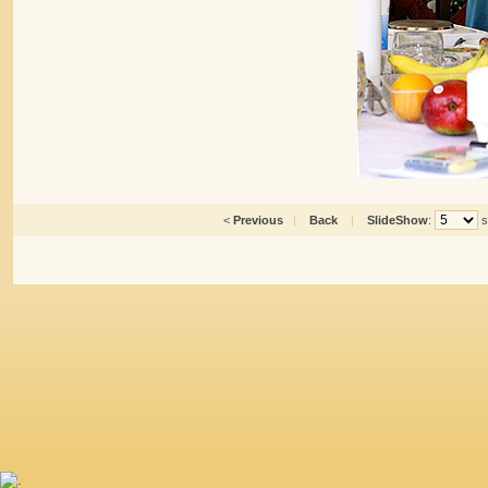
<
Previous
|
Back
|
SlideShow
:
s