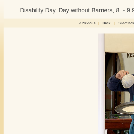
Disability Day, Day without Barriers, 8. -
<
Previous
|
Back
|
SlideSho