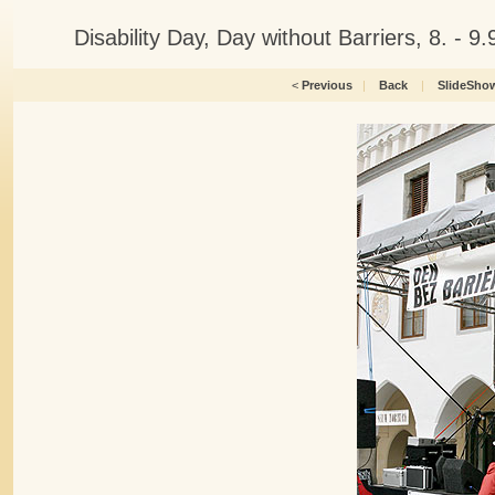
Disability Day, Day without Barriers, 8. -
<
Previous
|
Back
|
SlideSho