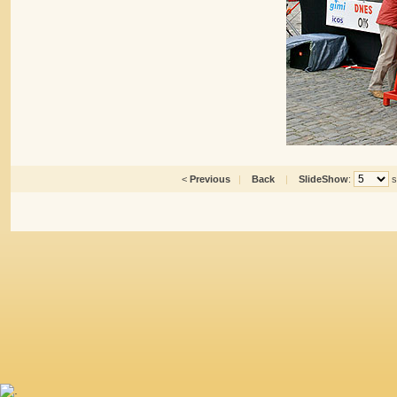
<
Previous
|
Back
|
SlideShow
:
s