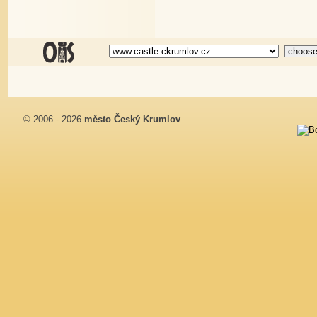
© 2006 - 2026
město Český Krumlov