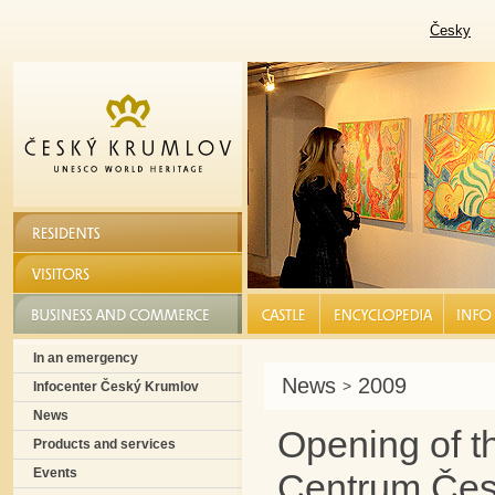
Česky
RESIDENTS
VISITORS
BUSINESS AND COMMERCE
CASTLE |
ENCYCLOPEDIA |
INFO S
In an emergency
News
2009
>
Infocenter Český Krumlov
News
Opening of t
Products and services
Events
Centrum Čes