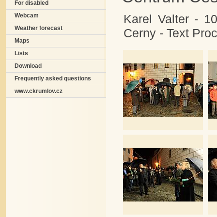
For disabled
Karel Valter - 1
Webcam
Weather forecast
Cerny - Text Pr
Maps
Lists
Download
Frequently asked questions
www.ckrumlov.cz