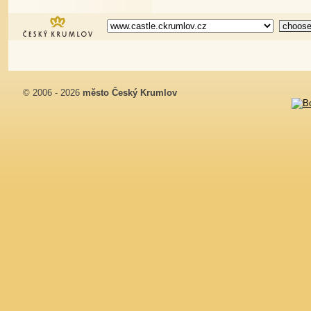
© 2006 - 2026
město Český Krumlov