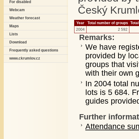
For disabled
Český Kruml
Webcam
Weather forecast
Year
Total number of groups
Total
Maps
2004
2 592
Lists
Remarks:
Download
We have registe
Frequently asked questions
provided by loc
www.ckrumlov.cz
groups that vis
with their own 
In 2004 total n
lots is 5 684. 
guides provided
Further informat
Attendance sum