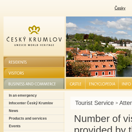
Česky
RESIDENTS
VISITORS
BUSINESS AND COMMERCE
CASTLE |
ENCYCLOPEDIA |
INFO S
In an emergency
Tourist Service
Atte
>
Infocenter Český Krumlov
News
Number of vis
Products and services
Events
provided by t